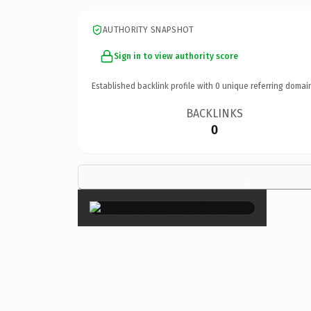
AUTHORITY SNAPSHOT
Sign in to view authority score
Established backlink profile with
0
unique referring domai
BACKLINKS
0
×