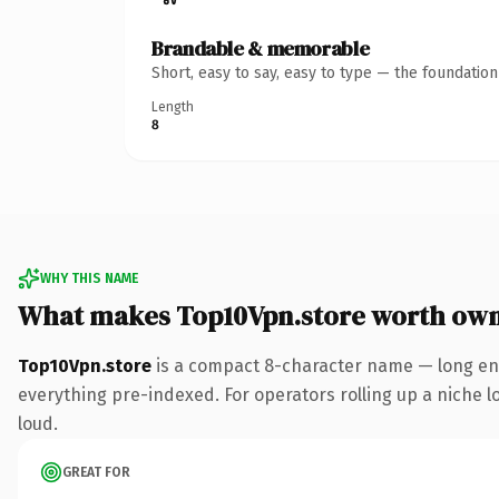
Brandable & memorable
Short, easy to say, easy to type — the foundatio
Length
8
WHY THIS NAME
What makes Top10Vpn.store worth ow
Top10Vpn.store
is a compact 8-character name — long eno
everything pre-indexed. For operators rolling up a niche lo
loud.
GREAT FOR