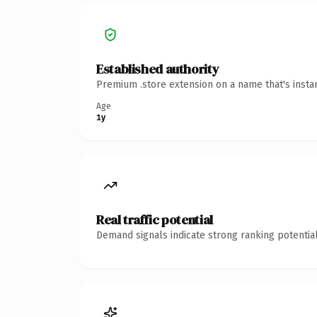
Established authority
Premium .store extension on a name that's insta
Age
1y
Real traffic potential
Demand signals indicate strong ranking potential