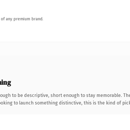
n of any premium brand.
ning
ugh to be descriptive, short enough to stay memorable. The
oking to launch something distinctive, this is the kind of pick