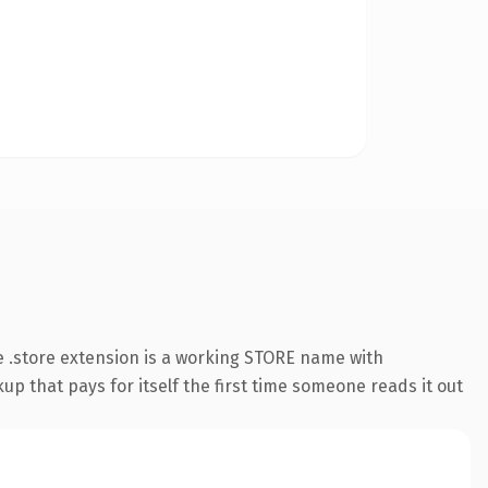
 .store extension is a working STORE name with
up that pays for itself the first time someone reads it out