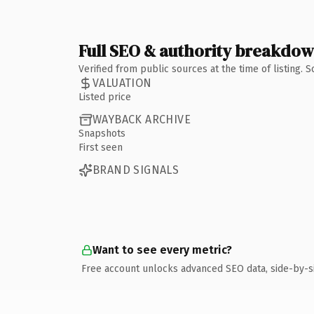
Full SEO & authority breakdo
Verified from public sources at the time of listing.
VALUATION
Listed price
WAYBACK ARCHIVE
Snapshots
First seen
BRAND SIGNALS
Want to see every metric?
Free account unlocks advanced SEO data, side-by-s