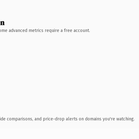
wn
 Some advanced metrics require a free account.
ide comparisons, and price-drop alerts on domains you're watching.