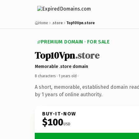
Home
.store
Top10Vpn.store
PREMIUM DOMAIN · FOR SALE
Top10Vpn
.store
Memorable .store domain
8 characters ·
1 years old
·
A short, memorable, established domain rea
by 1 years of online authority.
BUY-IT-NOW
$100
USD