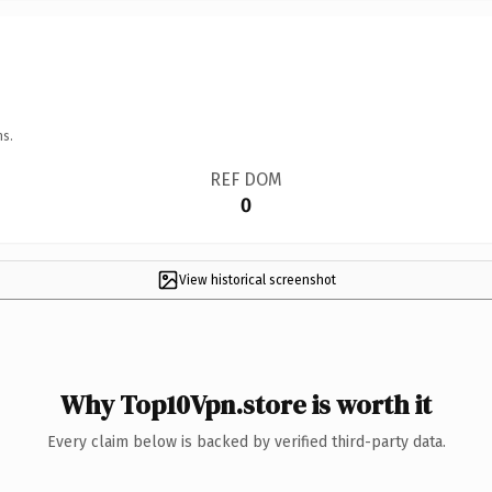
ns.
REF DOM
0
View historical screenshot
Why Top10Vpn.store is worth it
Every claim below is backed by verified third-party data.