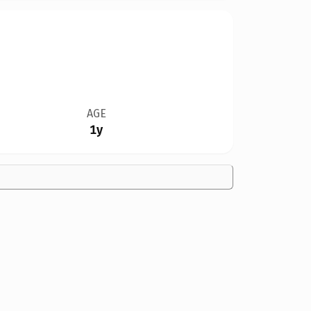
AGE
1y