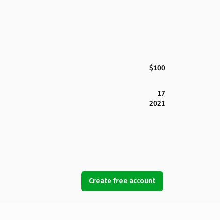
$100
17
2021
Create free account