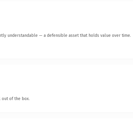
ntly understandable — a defensible asset that holds value over time.
 out of the box.