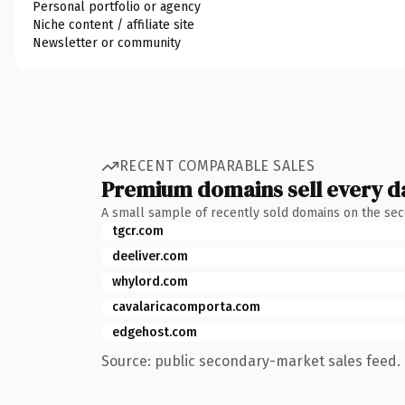
Personal portfolio or agency
Niche content / affiliate site
Newsletter or community
RECENT COMPARABLE SALES
Premium domains sell every d
A small sample of recently sold domains on the se
tgcr.com
deeliver.com
whylord.com
cavalaricacomporta.com
edgehost.com
Source: public secondary-market sales feed. 