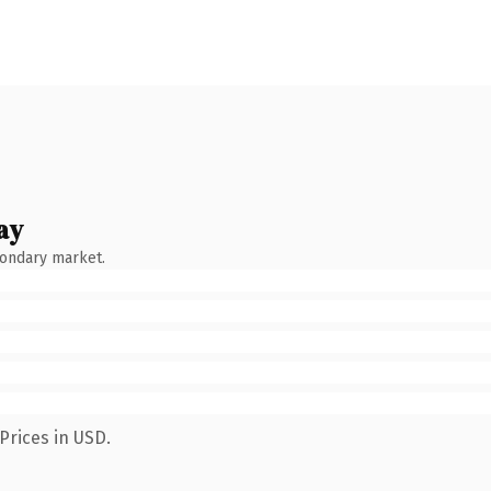
ay
condary market.
Prices in USD.