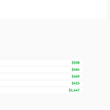
$598
$404
$469
$455
$1,447