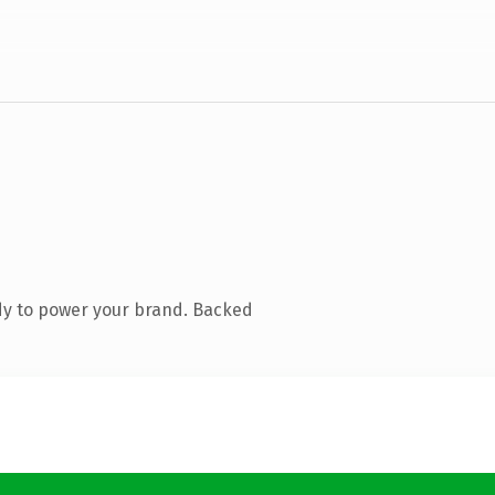
dy to power your brand. Backed