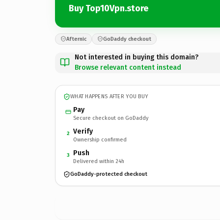
Buy Top10Vpn.store
Afternic
GoDaddy checkout
Not interested in buying this domain?
Browse relevant content instead
WHAT HAPPENS AFTER YOU BUY
Pay
Secure checkout on GoDaddy
Verify
2
Ownership confirmed
Push
3
Delivered within 24h
GoDaddy-protected checkout