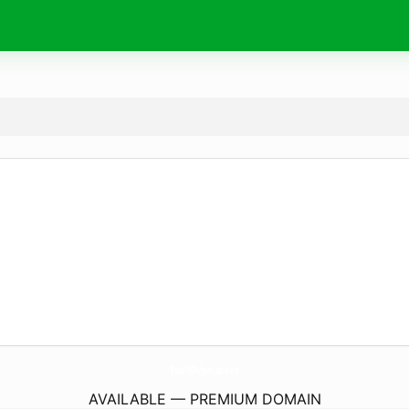
Top10Vpn.
store
AVAILABLE — PREMIUM DOMAIN