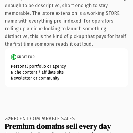
enough to be descriptive, short enough to stay
memorable. The .store extension is a working STORE
name with everything pre-indexed. For operators
rolling up a niche looking to launch something
distinctive, this is the kind of pickup that pays for itself
the first time someone reads it out loud.
GREAT FOR
Personal portfolio or agency
Niche content / affiliate site
Newsletter or community
RECENT COMPARABLE SALES
Premium domains sell every day