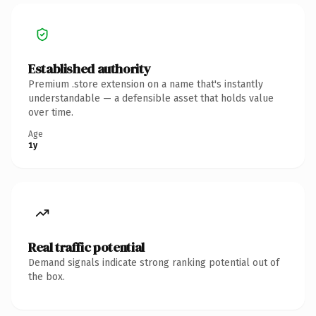
Established authority
Premium .store extension on a name that's instantly
understandable — a defensible asset that holds value
over time.
Age
1y
Real traffic potential
Demand signals indicate strong ranking potential out of
the box.