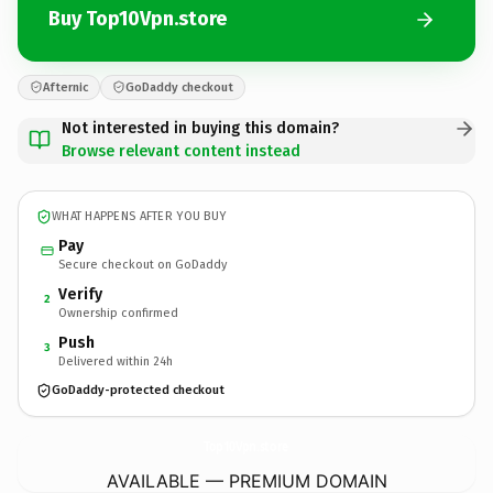
Buy Top10Vpn.store
Afternic
GoDaddy checkout
Not interested in buying this domain?
Browse relevant content instead
WHAT HAPPENS AFTER YOU BUY
Pay
Secure checkout on GoDaddy
Verify
2
Ownership confirmed
Push
3
Delivered within 24h
GoDaddy-protected checkout
Top10Vpn.
store
AVAILABLE — PREMIUM DOMAIN