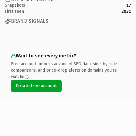
Snapshots
17
First seen
2021
BRAND SIGNALS
Want to see every metric?
Free account unlocks advanced SEO data, side-by-side
comparisons, and price-drop alerts on domains you're
watching.
Create free account