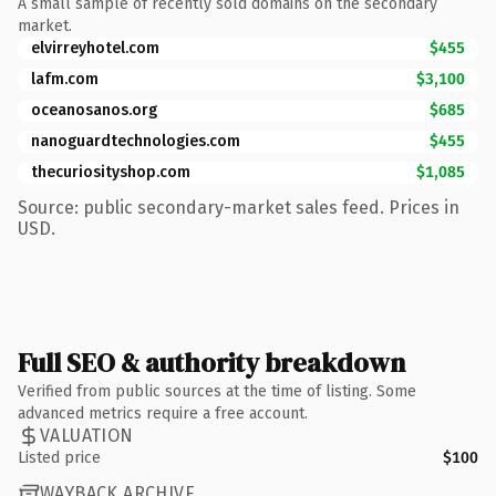
A small sample of recently sold domains on the secondary
market.
elvirreyhotel.com
$455
lafm.com
$3,100
oceanosanos.org
$685
nanoguardtechnologies.com
$455
thecuriosityshop.com
$1,085
Source: public secondary-market sales feed. Prices in
USD.
Full SEO & authority breakdown
Verified from public sources at the time of listing. Some
advanced metrics require a free account.
VALUATION
Listed price
$100
WAYBACK ARCHIVE