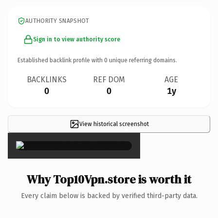
AUTHORITY SNAPSHOT
Sign in to view authority score
Established backlink profile with
0
unique referring domains.
BACKLINKS
REF DOM
AGE
0
0
1y
View historical screenshot
×
Why Top10Vpn.store is worth it
Every claim below is backed by verified third-party data.