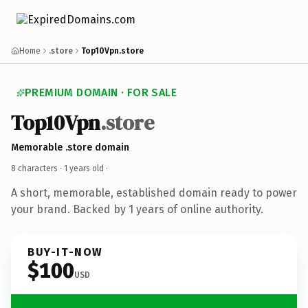
Home
.store
Top10Vpn.store
PREMIUM DOMAIN · FOR SALE
Top10Vpn
.store
Memorable .store domain
8 characters ·
1 years old
·
A short, memorable, established domain ready to power
your brand. Backed by 1 years of online authority.
BUY-IT-NOW
$100
USD