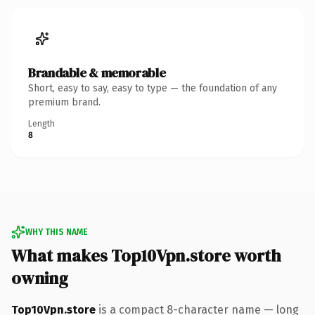
Brandable & memorable
Short, easy to say, easy to type — the foundation of any
premium brand.
Length
8
WHY THIS NAME
What makes Top10Vpn.store worth
owning
Top10Vpn.store
is a compact 8-character name — long